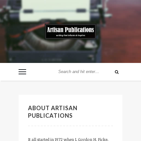
ABOUT ARTISAN
PUBLICATIONS
It all started in 1972 when I, Gordon H. Ficke,