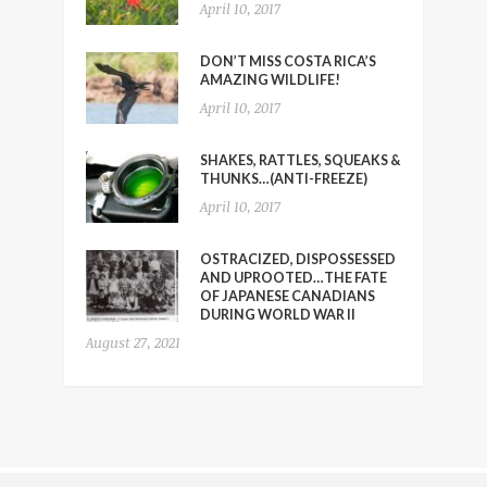
April 10, 2017
DON’T MISS COSTA RICA’S
AMAZING WILDLIFE!
April 10, 2017
SHAKES, RATTLES, SQUEAKS &
THUNKS…(ANTI-FREEZE)
April 10, 2017
OSTRACIZED, DISPOSSESSED
AND UPROOTED…THE FATE
OF JAPANESE CANADIANS
DURING WORLD WAR II
August 27, 2021