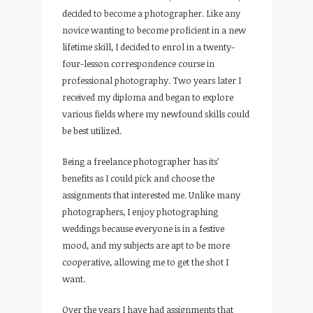
decided to become a photographer. Like any
novice wanting to become proficient in a new
lifetime skill, I decided to enrol in a twenty-
four-lesson correspondence course in
professional photography. Two years later I
received my diploma and began to explore
various fields where my newfound skills could
be best utilized.
Being a freelance photographer has its’
benefits as I could pick and choose the
assignments that interested me. Unlike many
photographers, I enjoy photographing
weddings because everyone is in a festive
mood, and my subjects are apt to be more
cooperative, allowing me to get the shot I
want.
Over the years I have had assignments that