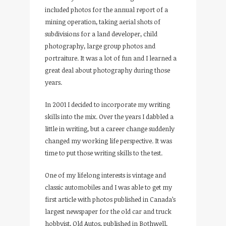
included photos for the annual report of a
mining operation, taking aerial shots of
subdivisions for a land developer, child
photography, large group photos and
portraiture. It was a lot of fun and I learned a
great deal about photography during those
years.
In 2001 I decided to incorporate my writing
skills into the mix. Over the years I dabbled a
little in writing, but a career change suddenly
changed my working life perspective. It was
time to put those writing skills to the test.
One of my lifelong interests is vintage and
classic automobiles and I was able to get my
first article with photos published in Canada’s
largest newspaper for the old car and truck
hobbyist, Old Autos, published in Bothwell,