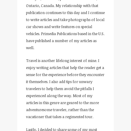
Ontario, Canada. My relationship with that
publication continues to this day and I continue
to write articles and take photographs of local
car shows and write features on special
vehicles. Primedia Publications based in the U.S.
have published a number of my articles as
well.
Travel is another lifelong interest of mine. I
enjoy writing articles that help the reader get a
sense for the experience before they encounter
it themselves. I also add tips for unwary
travelers to help them avoid the pitfalls I
experienced along the way. Most of my
articles in this genre are geared to the more
adventuresome traveler, rather than the
vacationer that takes a regimented tour.
Lastly, I decided to share some of my most