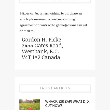
Editors or Publishers wishing to purchase an
article please e-mail a freelance writing
agreement or contract to
gficke@okanagan.net
or mail to:
Gordon H. Ficke
3455 Gates Road,
Westbank, B.C.
V4T 1A2 Canada
LATEST ARTICLES
WHACK, ZIP, ZAP! WHAT DID I
CUT NOW?