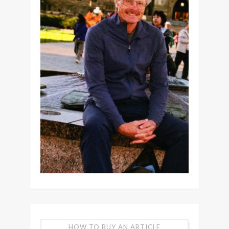
HOW TO BUY AN ARTICLE