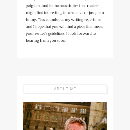
poignant and humorous stories that readers
might find interesting, informative or just plain
funny. This rounds out my writing repertoire
and I hope that you will find a piece that meets
your writer’s guidelines. I look forward to
hearing from you soon.
ABOUT ME