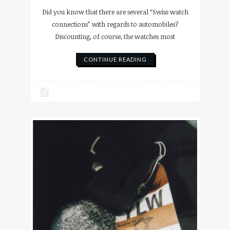
Did you know that there are several “Swiss watch
connections” with regards to automobiles?
Discounting, of course, the watches most
CONTINUE READING