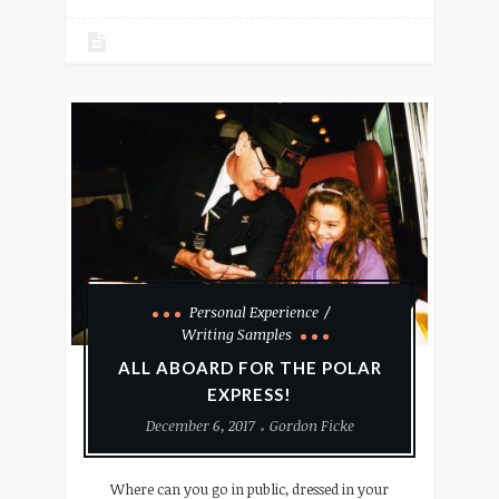
Personal Experience
Writing Samples
ALL ABOARD FOR THE POLAR
EXPRESS!
December 6, 2017
Gordon Ficke
Where can you go in public, dressed in your