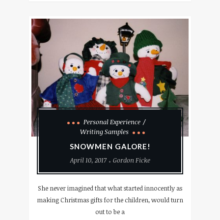
Personal Experience
Writing Samples
SNOWMEN GALORE!
April 10, 2017
Gordon Ficke
She never imagined that what started innocently as
making Christmas gifts for the children, would turn
out to be a