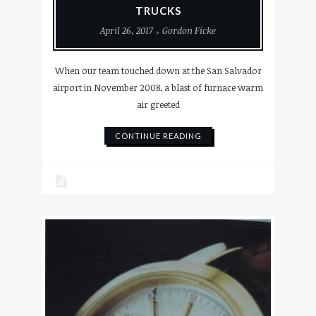
TRUCKS
April 26, 2017
Gordon Ficke
When our team touched down at the San Salvador
airport in November 2008, a blast of furnace warm
air greeted
CONTINUE READING