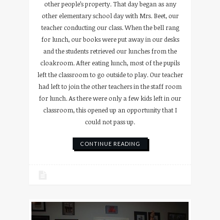
other people’s property. That day began as any
other elementary school day with Mrs. Beet, our
teacher conducting our class. When the bell rang
for lunch, our books were put away in our desks
and the students retrieved our lunches from the
cloakroom. After eating lunch, most of the pupils
left the classroom to go outside to play. Our teacher
had left to join the other teachers in the staff room
for lunch. As there were only a few kids left in our
classroom, this opened up an opportunity that I
could not pass up.
CONTINUE READING