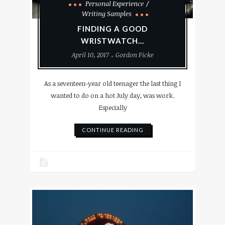
Personal Experience
Writing Samples
FINDING A GOOD
WRISTWATCH…
April 10, 2017
Gordon Ficke
As a seventeen-year old teenager the last thing I
wanted to do on a hot July day, was work.
Especially
CONTINUE READING