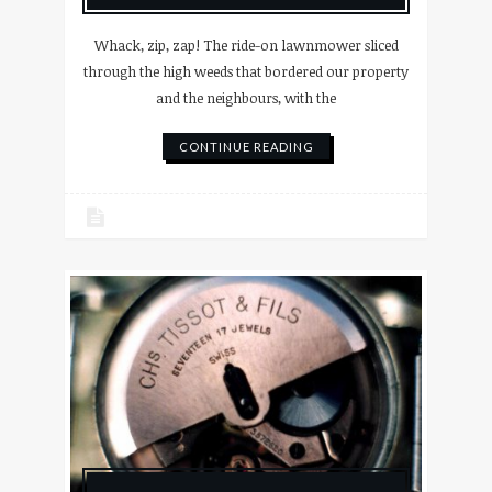
Whack, zip, zap! The ride-on lawnmower sliced
through the high weeds that bordered our property
and the neighbours, with the
CONTINUE READING