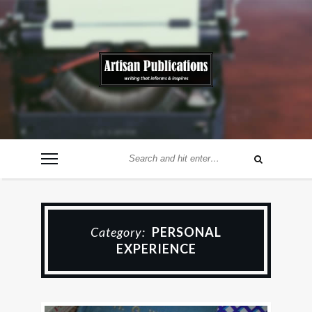
Category:
PERSONAL
EXPERIENCE