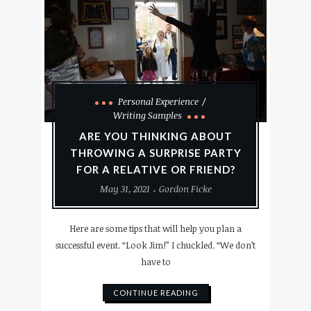
Personal Experience
Writing Samples
ARE YOU THINKING ABOUT
THROWING A SURPRISE PARTY
FOR A RELATIVE OR FRIEND?
May 31, 2021
Gordon Ficke
Here are some tips that will help you plan a
successful event. “Look Jim!” I chuckled. “We don’t
have to
CONTINUE READING