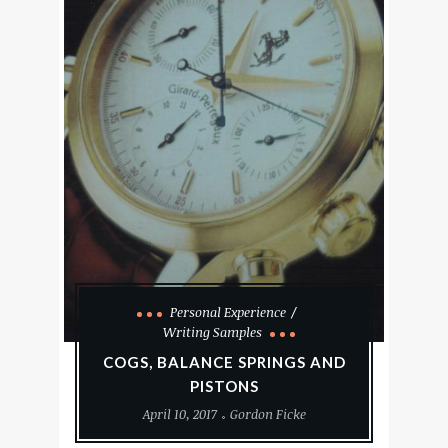
Personal Experience
Writing Samples
COGS, BALANCE SPRINGS AND
PISTONS
April 10, 2017
Gordon Ficke