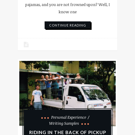
pajamas, and you are not frowned upon? Well, I
know one
CONTINUE READING
Personal Experience
Writing Samples
RIDING IN THE BACK OF PICKUP