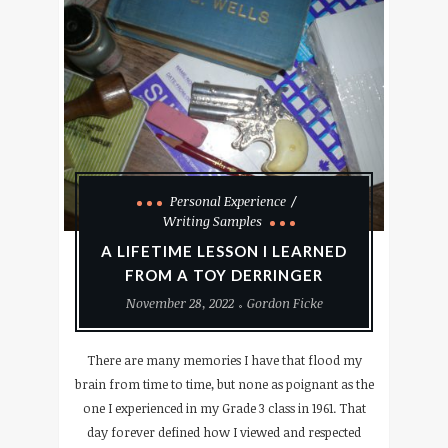
Personal Experience
Writing Samples
A LIFETIME LESSON I LEARNED
FROM A TOY DERRINGER
November 28, 2022
Gordon Ficke
There are many memories I have that flood my
brain from time to time, but none as poignant as the
one I experienced in my Grade 3 class in 1961. That
day forever defined how I viewed and respected