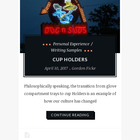
Personal Experience
Writing Samples
CUP HOLDERS
April 10, 2017
Gordon Ficke
Philosophically speaking, the transition from glove
compartment trays to cup Holders is an example of
how our culture has changed
CONTINUE READING