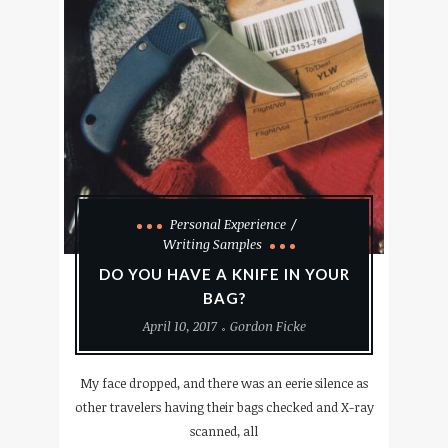
Personal Experience
Writing Samples
DO YOU HAVE A KNIFE IN YOUR
BAG?
April 10, 2017
Gordon Ficke
My face dropped, and there was an eerie silence as
other travelers having their bags checked and X-ray
scanned, all