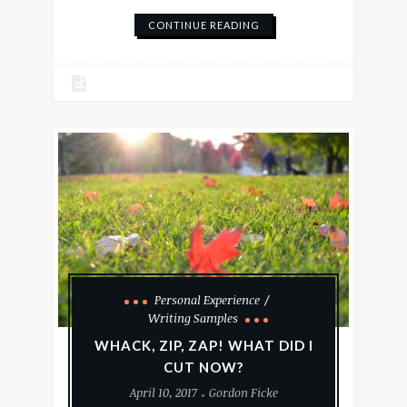
CONTINUE READING
Personal Experience
Writing Samples
WHACK, ZIP, ZAP! WHAT DID I
CUT NOW?
April 10, 2017
Gordon Ficke