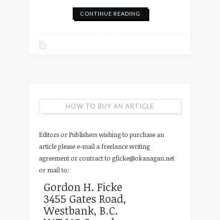
CONTINUE READING
HOW TO BUY AN ARTICLE
Editors or Publishers wishing to purchase an
article please e-mail a freelance writing
agreement or contract to
gficke@okanagan.net
or mail to:
Gordon H. Ficke
3455 Gates Road,
Westbank, B.C.