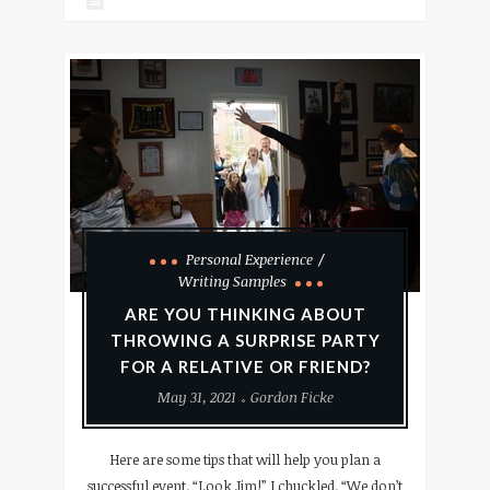
Personal Experience
Writing Samples
ARE YOU THINKING ABOUT
THROWING A SURPRISE PARTY
FOR A RELATIVE OR FRIEND?
May 31, 2021
Gordon Ficke
Here are some tips that will help you plan a
successful event. “Look Jim!” I chuckled. “We don’t