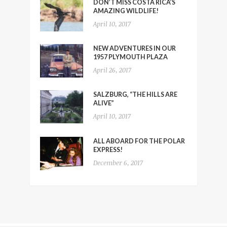
DON’T MISS COSTA RICA’S
AMAZING WILDLIFE!
April 10, 2017
NEW ADVENTURES IN OUR
1957 PLYMOUTH PLAZA
April 26, 2017
SALZBURG, “THE HILLS ARE
ALIVE”
April 10, 2017
ALL ABOARD FOR THE POLAR
EXPRESS!
December 6, 2017