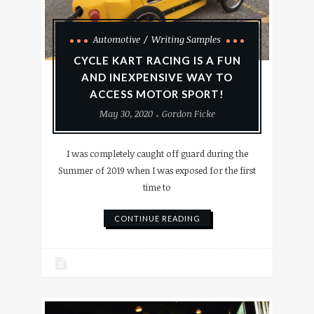
Automotive
Writing Samples
CYCLE KART RACING IS A FUN
AND INEXPENSIVE WAY TO
ACCESS MOTOR SPORT!
May 30, 2020
Gordon Ficke
I was completely caught off guard during the
Summer of 2019 when I was exposed for the first
time to
CONTINUE READING