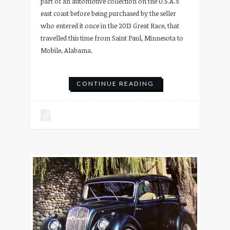
part of an automotive collection on the U.S.A.’s
east coast before being purchased by the seller
who entered it once in the 2013 Great Race, that
travelled this time from Saint Paul, Minnesota to
Mobile, Alabama.
CONTINUE READING