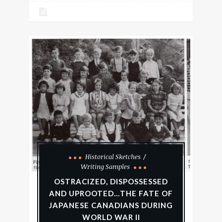
Historical Sketches
Writing Samples
OSTRACIZED, DISPOSSESSED
AND UPROOTED…THE FATE OF
JAPANESE CANADIANS DURING
WORLD WAR II