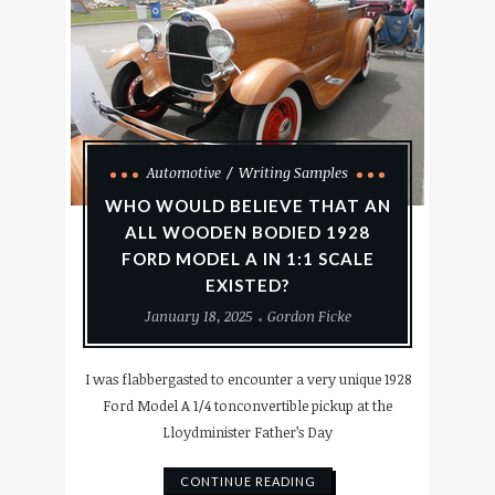
Automotive
Writing Samples
WHO WOULD BELIEVE THAT AN
ALL WOODEN BODIED 1928
FORD MODEL A IN 1:1 SCALE
EXISTED?
January 18, 2025
Gordon Ficke
I was flabbergasted to encounter a very unique 1928
Ford Model A 1/4 tonconvertible pickup at the
Lloydminister Father’s Day
CONTINUE READING