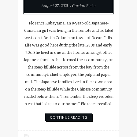
August 27, 2021
Gordon Ficke
Florence Kabayama, an 8-year-old Japanese-
Canadian girl was living in the remote and isolated
west coast British Columbian town of Ocean Falls.
Life was good here during the late 1930s and early
‘40s. She lived in one of the homes amongst other
Japanese families that formed their community, on
the steep hillside across from the bay from the
community’s chief employer, the pulp and paper
mill. The Japanese families lived in their own area
on the steep hillside while the Chinese community
resided below them. “I remember the steep wooden
steps that led up to our homes.” Florence recalled.
CONTINUE READING