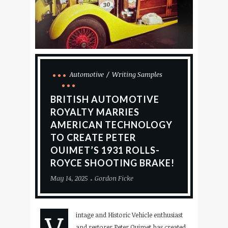
Automotive
Writing Samples
BRITISH AUTOMOTIVE
ROYALTY MARRIES
AMERICAN TECHNOLOGY
TO CREATE PETER
OUIMET’S 1931 ROLLS-
ROYCE SHOOTING BRAKE!
May 14, 2025
Gordon Ficke
V
intage and Historic Vehicle enthusiast
and restorer Peter Ouimet has created