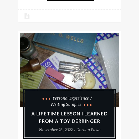
Personal Experience
Writing Samples
A LIFETIME LESSON I LEARNED
FROM A TOY DERRINGER
November 28, 2022
Gordon Ficke