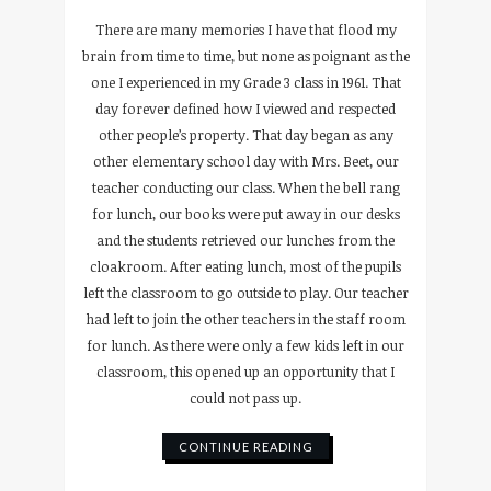
There are many memories I have that flood my
brain from time to time, but none as poignant as the
one I experienced in my Grade 3 class in 1961. That
day forever defined how I viewed and respected
other people’s property. That day began as any
other elementary school day with Mrs. Beet, our
teacher conducting our class. When the bell rang
for lunch, our books were put away in our desks
and the students retrieved our lunches from the
cloakroom. After eating lunch, most of the pupils
left the classroom to go outside to play. Our teacher
had left to join the other teachers in the staff room
for lunch. As there were only a few kids left in our
classroom, this opened up an opportunity that I
could not pass up.
CONTINUE READING