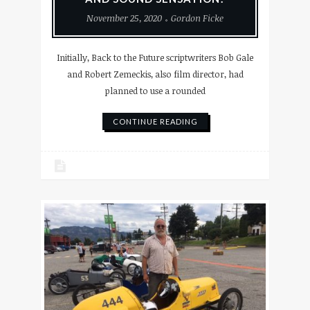
November 25, 2020
Gordon Ficke
Initially, Back to the Future scriptwriters Bob Gale
and Robert Zemeckis, also film director, had
planned to use a rounded
CONTINUE READING