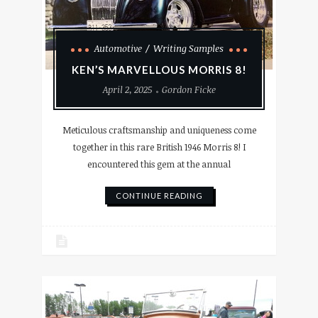
Automotive
Writing Samples
KEN’S MARVELLOUS MORRIS 8!
April 2, 2025
Gordon Ficke
Meticulous craftsmanship and uniqueness come
together in this rare British 1946 Morris 8! I
encountered this gem at the annual
CONTINUE READING