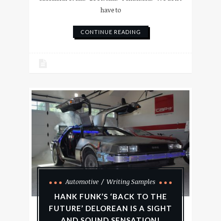
have to
CONTINUE READING
Automotive
Writing Samples
HANK FUNK’S ‘BACK TO THE
FUTURE’ DELOREAN IS A SIGHT
AND SOUND SENSATION!