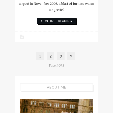
airport in November 2008, a blast of furnace warm
air greeted
CONTINUE READING
1
2
3
Page 1 Of 3
ABOUT ME