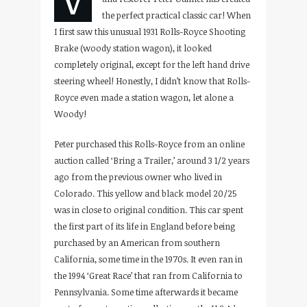
the perfect practical classic car! When
I first saw this unusual 1931 Rolls-Royce Shooting
Brake (woody station wagon), it looked
completely original, except for the left hand drive
steering wheel! Honestly, I didn’t know that Rolls-
Royce even made a station wagon, let alone a
Woody!
Peter purchased this Rolls-Royce from an online
auction called ‘Bring a Trailer,’ around 3 1/2 years
ago from the previous owner who lived in
Colorado. This yellow and black model 20/25
was in close to original condition. This car spent
the first part of its life in England before being
purchased by an American from southern
California, some time in the 1970s. It even ran in
the 1994 ‘Great Race’ that ran from California to
Pennsylvania. Some time afterwards it became