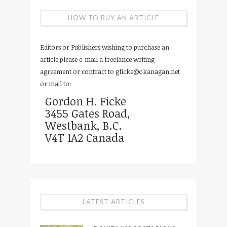
HOW TO BUY AN ARTICLE
Editors or Publishers wishing to purchase an
article please e-mail a freelance writing
agreement or contract to
gficke@okanagan.net
or mail to:
Gordon H. Ficke
3455 Gates Road,
Westbank, B.C.
V4T 1A2 Canada
LATEST ARTICLES