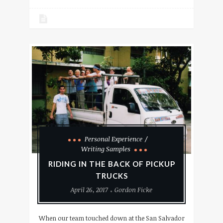
Personal Experience
Writing Samples
RIDING IN THE BACK OF PICKUP
TRUCKS
April 26, 2017
Gordon Ficke
When our team touched down at the San Salvador