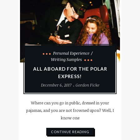
Personal Experience
Writing Samples
ALL ABOARD FOR THE POLAR
EXPRESS!
December 6, 2017
Gordon Ficke
Where can you go in public, dressed in your
pajamas, and you are not frowned upon? Well, I
know one
CONTINUE READING